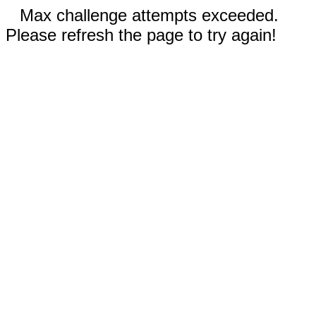
Max challenge attempts exceeded.
Please refresh the page to try again!