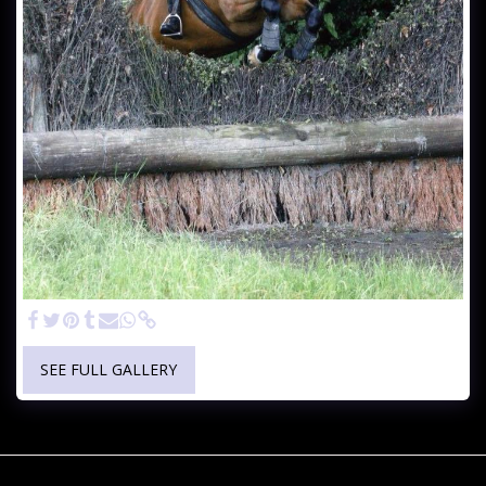
SEE FULL GALLERY