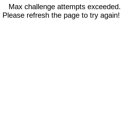
Max challenge attempts exceeded.
Please refresh the page to try again!