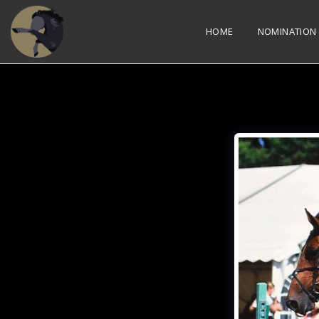
HOME
NOMINATION