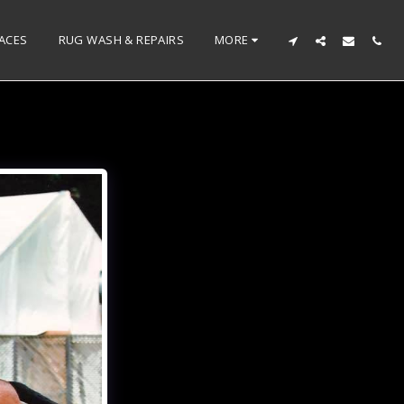
ACES
RUG WASH & REPAIRS
MORE