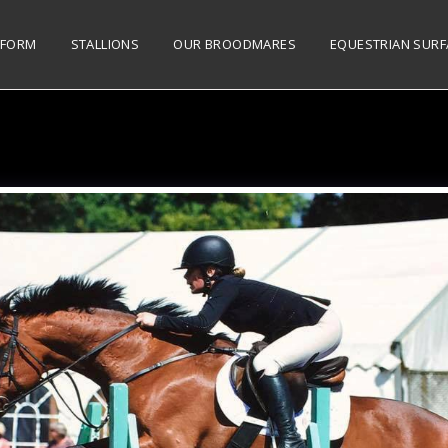
 FORM
STALLIONS
OUR BROODMARES
EQUESTRIAN SURF