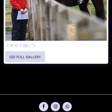
SEE FULL GALLERY