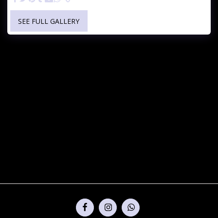
SEE FULL GALLERY