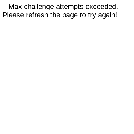
Max challenge attempts exceeded.
Please refresh the page to try again!