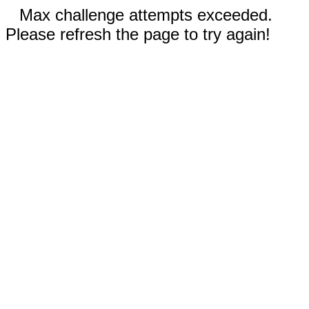
Max challenge attempts exceeded.
Please refresh the page to try again!